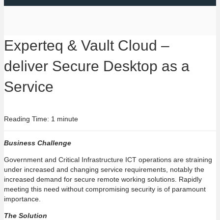
Experteq & Vault Cloud –
deliver Secure Desktop as a
Service
Reading Time: 1 minute
Business Challenge
Government and Critical Infrastructure ICT operations are straining
under increased and changing service requirements, notably the
increased demand for secure remote working solutions. Rapidly
meeting this need without compromising security is of paramount
importance.
The Solution