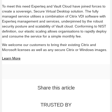
To meet this need Experteq and Vault Cloud have joined forces to
create a sovereign, Secure Virtual Desktop solution. The fully
managed service utilises a combination of Citrix VDI software with
Experteq management and services, underpinned by the robust
security posture and scalability of Vault cloud. Conforming to NIST
definition, our elastic scaling allows organisations to rapidly deploy
and consume the service for a simple monthly fee.
We welcome our customers to bring their existing Citrix and
Microsoft licenses as well as any secure Citrix or Windows images.
Learn More
Share this article
TRUSTED BY