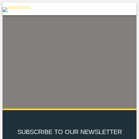
SUBSCRIBE TO OUR NEWSLETTER