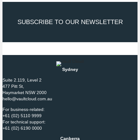
SUBSCRIBE TO OUR NEWSLETTER
Sydney
Suite 2.119, Level 2
477 Pitt St,
Haymarket NSW 2000
hello@vaultcloud.com.au
For business-related:
+61 (02) 5110 9999
For technical support:
+61 (02) 6190 0000
Canberra