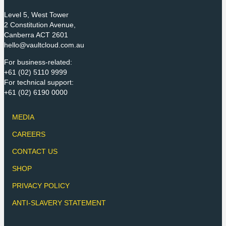
Level 5, West Tower
2 Constitution Avenue,
Canberra ACT 2601
hello@vaultcloud.com.au
For business-related:
+61 (02) 5110 9999
For technical support:
+61 (02) 6190 0000
MEDIA
CAREERS
CONTACT US
SHOP
PRIVACY POLICY
ANTI-SLAVERY STATEMENT