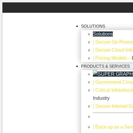
SOLUTIONS
Solutions
| Secure On-Premis
| Secure Cloud Infr
| Pricing Models
–
PRODUCTS & SERVICES
| Government Clou
| Critical Infrastru
Industry
| Secure Internet 
| Back-up as a Ser