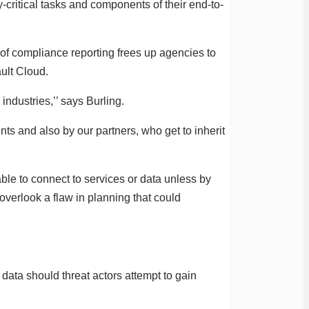
y-critical tasks and components of their end-to-
 of compliance reporting frees up agencies to
ault Cloud.
 industries,’’ says Burling.
s and also by our partners, who get to inherit
ble to connect to services or data unless by
overlook a flaw in planning that could
data should threat actors attempt to gain