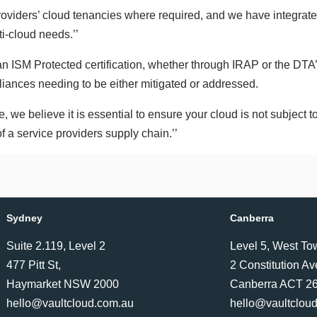
oviders’ cloud tenancies where required, and we have integrated
ti-cloud needs.’’
 an ISM Protected certification, whether through IRAP or the DTA
liances needing to be either mitigated or addressed.
e, we believe it is essential to ensure your cloud is not subject to
f a service providers supply chain.’’
Sydney
Canberra
Suite 2.119, Level 2
Level 5, West To
477 Pitt St,
2 Constitution A
Haymarket NSW 2000
Canberra ACT 2
hello@vaultcloud.com.au
hello@vaultclou