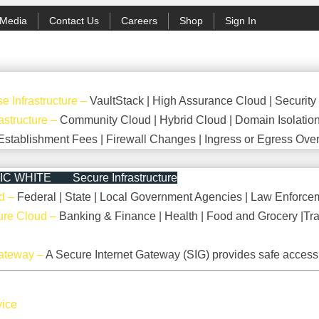
Media
Contact Us
Careers
Shop
Sign In
e Infrastructure
–
VaultStack | High Assurance Cloud | Security
astructure
–
Community Cloud | Hybrid Cloud | Domain Isolatio
Establishment Fees | Firewall Changes | Ingress or Egress Over
Secure Infrastructure
d
–
Federal | State | Local Government Agencies | Law Enforcem
cture Cloud
–
Banking & Finance | Health | Food and Grocery |Tra
Gateway
–
A Secure Internet Gateway (SIG) provides safe access 
vice