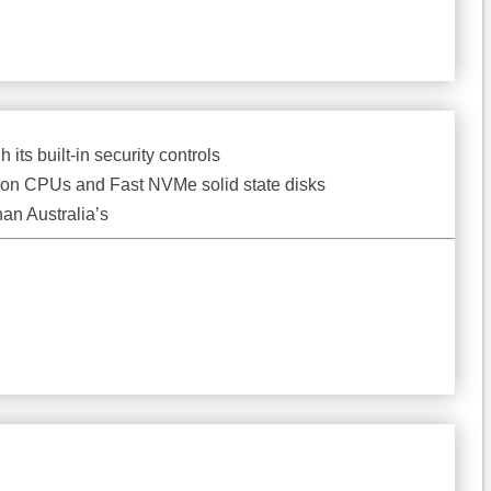
its built-in security controls
 Xeon CPUs and Fast NVMe solid state disks
han Australia’s