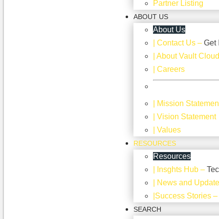
Partner Listing
ABOUT US
About Us
| Contact Us
–
Get 
| About Vault Clou
| Careers
| Mission Statemen
| Vision Statement
| Values
RESOURCES
Resources
| Insghts Hub
–
Tec
| News and Updat
|Success Stories
SEARCH