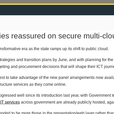
s reassured on secure multi-clo
formative era as the state ramps up its shift to public cloud.
trategies and transition plans by June, and with planning for t
eting and procurement decisions that will shape their ICT journe
best to take advantage of the new panel arrangements now availab
tructure services as they come online.
progressed well since its introduction last year, with Government
IT services
across government are already publicly hosted, agai
ended to be more those in the presentation/web layer rather than 