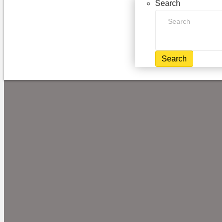
Search
Search