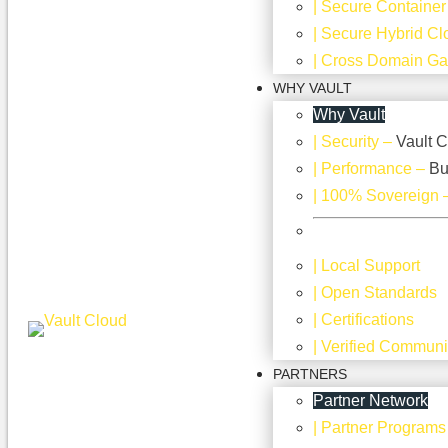
| Secure Container
| Secure Hybrid Cl
| Cross Domain G
WHY VAULT
Why Vault
| Security
–
Vault C
| Performance
–
Bu
| 100% Sovereign
| Local Support
| Open Standards
| Certifications
| Verified Communi
PARTNERS
Partner Network
| Partner Programs