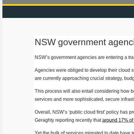
NSW government agencie
NSW’s government agencies are entering a trans
Agencies were obliged to develop their cloud s
are currently approaching crucial strategy, budg
This process will also entail considering how 
services and more sophisticated, secure infras
Overall, NSW’s ‘public cloud first’ policy has 
Geraghty reporting recently that
around 17% of 
Yet the bulk of services migrated to date have t