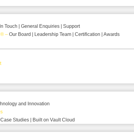
In Touch | General Enquiries | Support
d
®
–
Our Board | Leadership Team | Certification | Awards
t
hnology and Innovation
es
–
Case Studies | Built on Vault Cloud