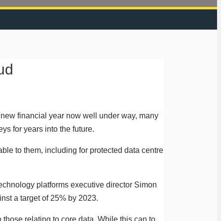
ud
he new financial year now well under way, many
ys for years into the future.
le to them, including for protected data centre
 technology platforms executive director Simon
nst a target of 25% by 2023.
those relating to core data. While this can to