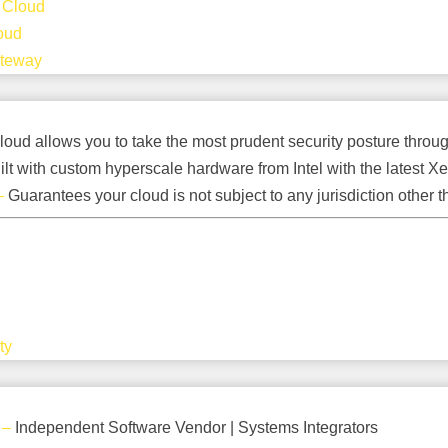
 Cloud
oud
ateway
loud allows you to take the most prudent security posture through 
ilt with custom hyperscale hardware from Intel with the latest
–
Guarantees your cloud is not subject to any jurisdiction other t
ty
–
Independent Software Vendor | Systems Integrators