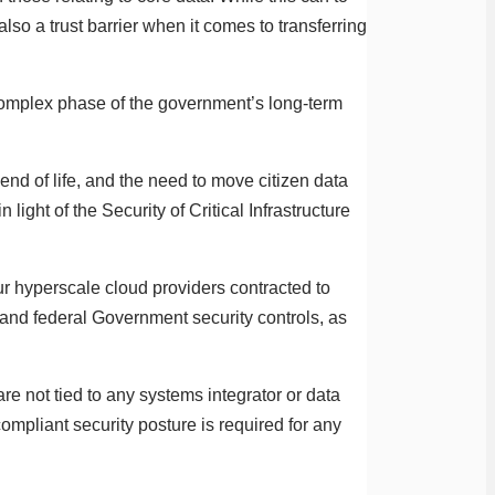
lso a trust barrier when it comes to transferring
complex phase of the government’s long-term
nd of life, and the need to move citizen data
light of the Security of Critical Infrastructure
ur hyperscale cloud providers contracted to
 and federal Government security controls, as
e not tied to any systems integrator or data
ompliant security posture is required for any