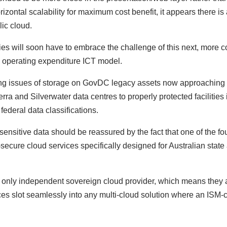
izontal scalability for maximum cost benefit, it appears there is a
lic cloud.
es will soon have to embrace the challenge of this next, more 
an operating expenditure ICT model.
ving issues of storage on GovDC legacy assets now approaching e
 and Silverwater data centres to properly protected facilities in 
federal data classifications.
sensitive data should be reassured by the fact that one of the fo
ecure cloud services specifically designed for Australian state
 only independent sovereign cloud provider, which means they ar
ices slot seamlessly into any multi-cloud solution where an ISM-c