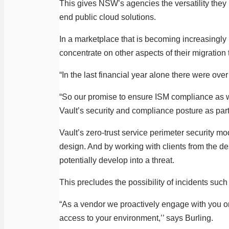
This gives NSW’s agencies the versatility they n
end public cloud solutions.
In a marketplace that is becoming increasingly 
concentrate on other aspects of their migration 
“In the last financial year alone there were ove
“So our promise to ensure ISM compliance as we
Vault’s security and compliance posture as part 
Vault’s zero-trust service perimeter security m
design. And by working with clients from the de
potentially develop into a threat.
This precludes the possibility of incidents suc
“As a vendor we proactively engage with you on 
access to your environment,’’ says Burling.