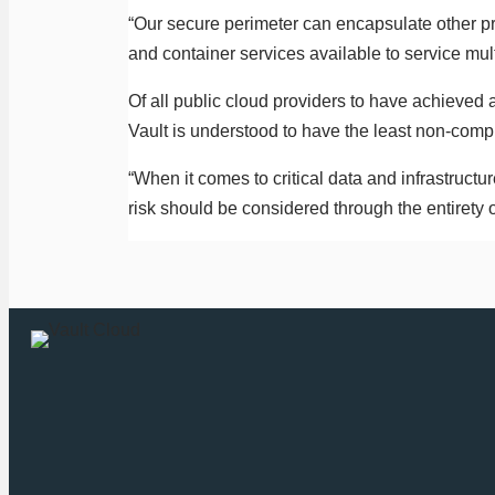
“Our secure perimeter can encapsulate other pr
and container services available to service mul
Of all public cloud providers to have achieved
Vault is understood to have the least non-comp
“When it comes to critical data and infrastructur
risk should be considered through the entirety o