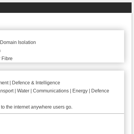
CREATE YOUR FREE ACCOUNT
 Domain Isolation
n
 Fibre
ent | Defence & Intelligence
nsport | Water | Communications | Energy | Defence
to the internet anywhere users go.