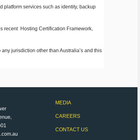
 platform services such as identity, backup
’s recent Hosting Certification Framework,
 any jurisdiction other than Australia’s and this
MEDIA
wer
CAREERS
venue,
601
CONTACT US
d.com.au