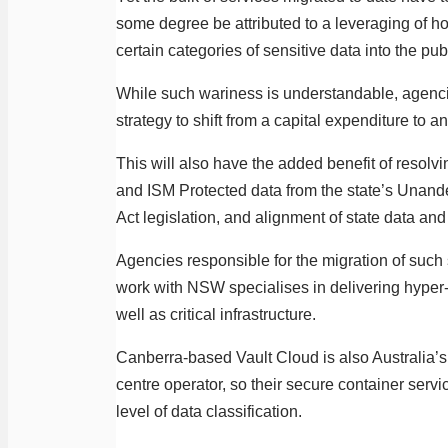
some degree be attributed to a leveraging of hor
certain categories of sensitive data into the pub
While such wariness is understandable, agenci
strategy to shift from a capital expenditure to 
This will also have the added benefit of resol
and ISM Protected data from the state’s Unanderra
Act legislation, and alignment of state data and 
Agencies responsible for the migration of such 
work with NSW specialises in delivering hyper-s
well as critical infrastructure.
Canberra-based Vault Cloud is also Australia’s
centre operator, so their secure container serv
level of data classification.