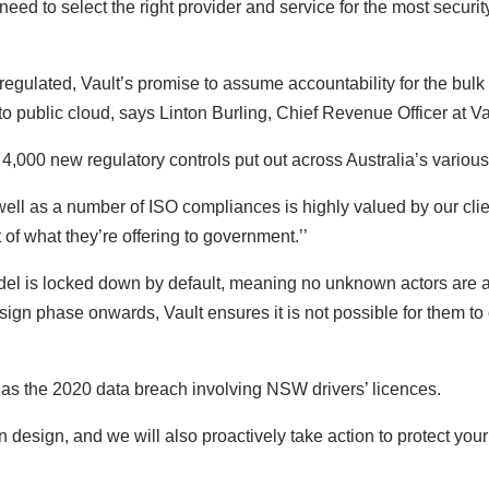
eed to select the right provider and service for the most securit
regulated, Vault’s promise to assume accountability for the bulk
to public cloud, says Linton Burling, Chief Revenue Officer at V
r 4,000 new regulatory controls put out across Australia’s various
ll as a number of ISO compliances is highly valued by our client
of what they’re offering to government.’’
odel is locked down by default, meaning no unknown actors are a
sign phase onwards, Vault ensures it is not possible for them to 
h as the 2020 data breach involving NSW drivers’ licences.
design, and we will also proactively take action to protect your 