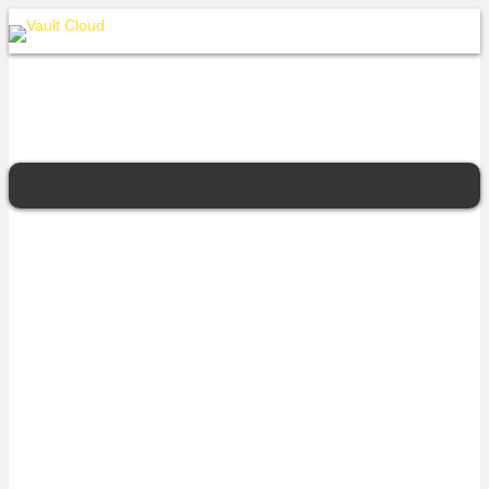
ASG Group
For over two decades, ASG has been providing government and
some of Australia’s largest brands, with innovative, high quality, and
cost-effective IT services and solutions. With our trademark
commercial model that offers flexibility and agility, ASG is trusted
with Australia’s largest and riskiest projects. ASG’s proven
capabilities in business strategy and advisory, through to