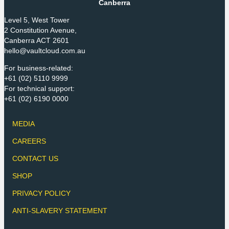
Canberra
Level 5, West Tower
2 Constitution Avenue,
Canberra ACT 2601
hello@vaultcloud.com.au
For business-related:
+61 (02) 5110 9999
For technical support:
+61 (02) 6190 0000
MEDIA
CAREERS
CONTACT US
SHOP
PRIVACY POLICY
ANTI-SLAVERY STATEMENT