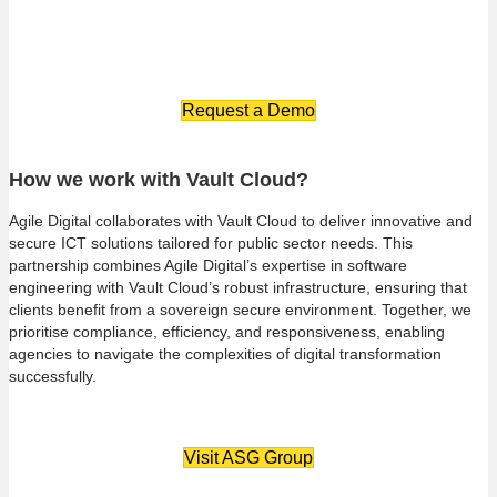
and optimise costs, providing value without compromising
quality.
Request a Demo
How we work with Vault Cloud?
Agile Digital collaborates with Vault Cloud to deliver innovative and
secure ICT solutions tailored for public sector needs. This
partnership combines Agile Digital’s expertise in software
engineering with Vault Cloud’s robust infrastructure, ensuring that
clients benefit from a sovereign secure environment. Together, we
prioritise compliance, efficiency, and responsiveness, enabling
agencies to navigate the complexities of digital transformation
successfully.
Visit ASG Group