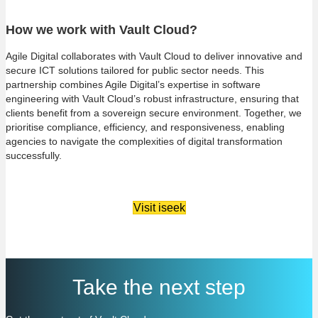
How we work with Vault Cloud?
Agile Digital collaborates with Vault Cloud to deliver innovative and
secure ICT solutions tailored for public sector needs. This
partnership combines Agile Digital’s expertise in software
engineering with Vault Cloud’s robust infrastructure, ensuring that
clients benefit from a sovereign secure environment. Together, we
prioritise compliance, efficiency, and responsiveness, enabling
agencies to navigate the complexities of digital transformation
successfully.
Visit iseek
Take the next step