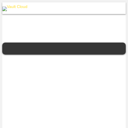
iseek
Vault Cloud’s Queensland Protected Cloud partner. Expertise in
enterprise cloud, robust data centres, managed connectivity
solutions, and multi-provider internet services.