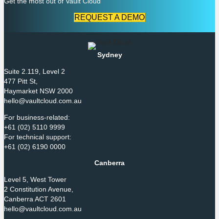
Get the most out of Vault Cloud
REQUEST A DEMO
Sydney
Suite 2.119, Level 2
477 Pitt St,
Haymarket NSW 2000
hello@vaultcloud.com.au
For business-related:
+61 (02) 5110 9999
For technical support:
+61 (02) 6190 0000
Canberra
Level 5, West Tower
2 Constitution Avenue,
Canberra ACT 2601
hello@vaultcloud.com.au