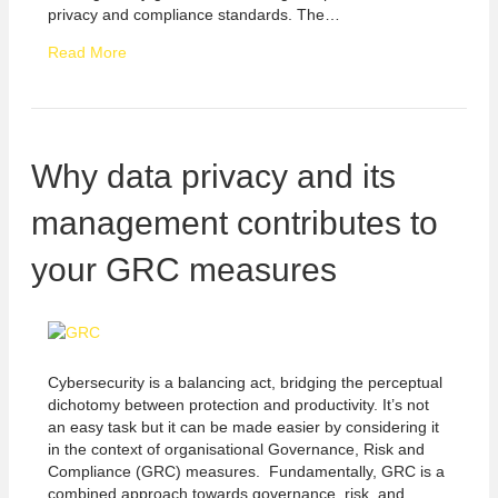
privacy and compliance standards. The…
Read More
Why data privacy and its
management contributes to
your GRC measures
Cybersecurity is a balancing act, bridging the perceptual
dichotomy between protection and productivity. It’s not
an easy task but it can be made easier by considering it
in the context of organisational Governance, Risk and
Compliance (GRC) measures. Fundamentally, GRC is a
combined approach towards governance, risk, and