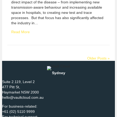
direct impact of the disease – from implementing new
transmission-aware behaviour and increasing available
space in hospitals, to creating new test and trace
processes. But that focus has also significantly affected
the industry in…
Read More
Older Posts »
Sydney
Suite 2.119, Level 2
477 Pitt St,
Haymarket NSW 2000
hello@vaultcloud.com.au
For business-related:
+61 (02) 5110 9999
For technical support: