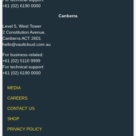
+61 (02) 6190 0000
Canberra
Level 5, West Tower
2 Constitution Avenue,
Canberra ACT 2601
hello@vaultcloud.com.au
For business-related:
+61 (02) 5110 9999
For technical support:
+61 (02) 6190 0000
MEDIA
CAREERS
CONTACT US
SHOP
PRIVACY POLICY