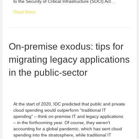
to the Security of Critical Infrastructure (SOCI) Act…
Read More
On-premise exodus: tips for
migrating legacy applications
in the public-sector
At the start of 2020, IDC predicted that public and private
cloud spending would outperform “traditional IT
spending” – think on-premise IT and legacy applications
– in the forthcoming year. Of course, they weren’t
accounting for a global pandemic, which has sent cloud
spending into the stratosphere, while traditional IT