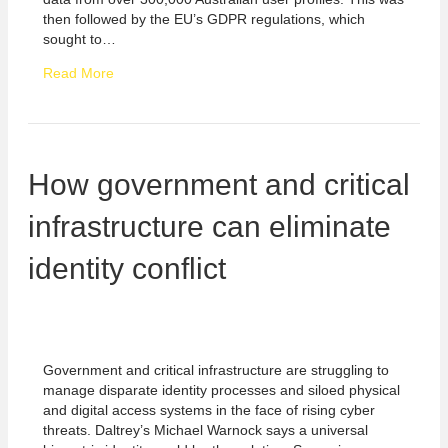
then followed by the EU’s GDPR regulations, which
sought to…
Read More
How government and critical
infrastructure can eliminate
identity conflict
Government and critical infrastructure are struggling to
manage disparate identity processes and siloed physical
and digital access systems in the face of rising cyber
threats. Daltrey’s Michael Warnock says a universal