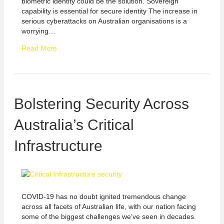
biometric identity could be the solution. Sovereign
capability is essential for secure identity The increase in
serious cyberattacks on Australian organisations is a
worrying…
Read More
Bolstering Security Across
Australia’s Critical
Infrastructure
COVID-19 has no doubt ignited tremendous change
across all facets of Australian life, with our nation facing
some of the biggest challenges we’ve seen in decades.