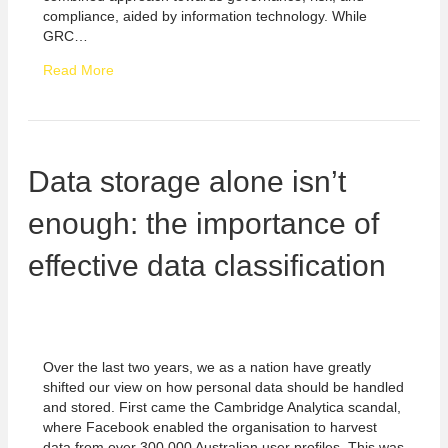
compliance, aided by information technology. While
GRC…
Read More
Data storage alone isn’t
enough: the importance of
effective data classification
Over the last two years, we as a nation have greatly
shifted our view on how personal data should be handled
and stored. First came the Cambridge Analytica scandal,
where Facebook enabled the organisation to harvest
data from over 300,000 Australian user profiles. This was