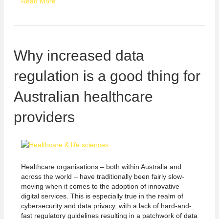
Read More
Why increased data
regulation is a good thing for
Australian healthcare
providers
Healthcare organisations – both within Australia and
across the world – have traditionally been fairly slow-
moving when it comes to the adoption of innovative
digital services. This is especially true in the realm of
cybersecurity and data privacy, with a lack of hard-and-
fast regulatory guidelines resulting in a patchwork of data