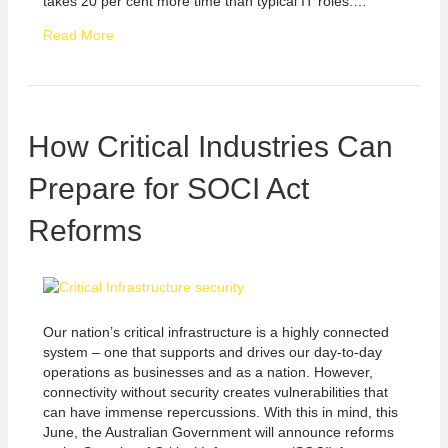
takes 20 per cent more time than typical IT roles.…
Read More
How Critical Industries Can
Prepare for SOCI Act
Reforms
Our nation’s critical infrastructure is a highly connected
system – one that supports and drives our day-to-day
operations as businesses and as a nation. However,
connectivity without security creates vulnerabilities that
can have immense repercussions. With this in mind, this
June, the Australian Government will announce reforms