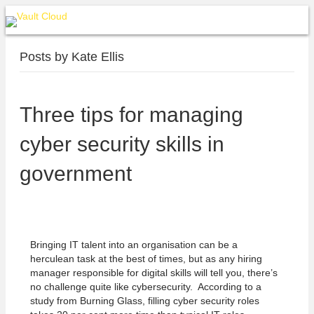
Posts by Kate Ellis
Three tips for managing
cyber security skills in
government
Bringing IT talent into an organisation can be a
herculean task at the best of times, but as any hiring
manager responsible for digital skills will tell you, there’s
no challenge quite like cybersecurity. According to a
study from Burning Glass, filling cyber security roles