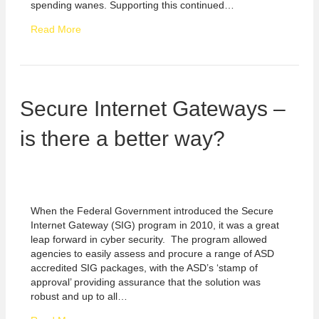
spending wanes. Supporting this continued…
Read More
Secure Internet Gateways –
is there a better way?
When the Federal Government introduced the Secure
Internet Gateway (SIG) program in 2010, it was a great
leap forward in cyber security. The program allowed
agencies to easily assess and procure a range of ASD
accredited SIG packages, with the ASD’s ‘stamp of
approval’ providing assurance that the solution was
robust and up to all…