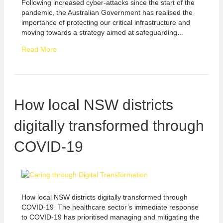
Following increased cyber-attacks since the start of the
pandemic, the Australian Government has realised the
importance of protecting our critical infrastructure and
moving towards a strategy aimed at safeguarding…
Read More
How local NSW districts
digitally transformed through
COVID-19
How local NSW districts digitally transformed through
COVID-19 The healthcare sector’s immediate response
to COVID-19 has prioritised managing and mitigating the