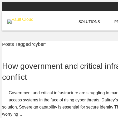
SOLUTIONS
P
Posts Tagged ‘cyber’
How government and critical infra
conflict
Government and critical infrastructure are struggling to ma
access systems in the face of rising cyber threats. Daltrey
solution. Sovereign capability is essential for secure identity 
worrying…