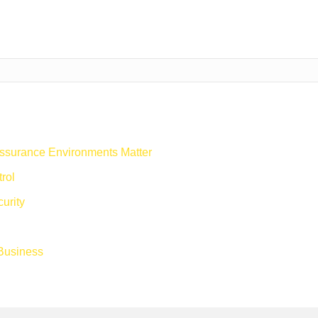
ssurance Environments Matter
rol
urity
 Business