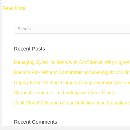
Read More
Recent Posts
Managing Cyber Incidents with Confidence: Why High-A
Reduce Risk Without Compromising Sovereignty or Cont
Deploy Faster Without Compromising Sovereignty or Sec
Shape the Future of Technology with Vault Cloud
Vault Cloud Welcomes Clear Definition of an Australian
Recent Comments