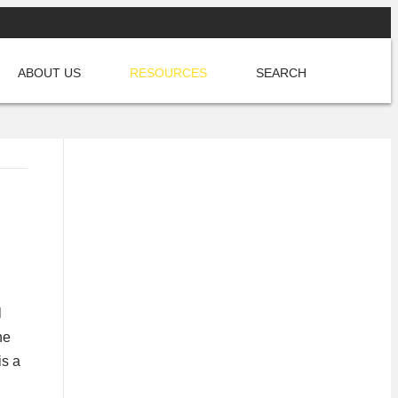
CREATE YOUR FREE ACCOUNT
ABOUT US
RESOURCES
SEARCH
l
he
is a