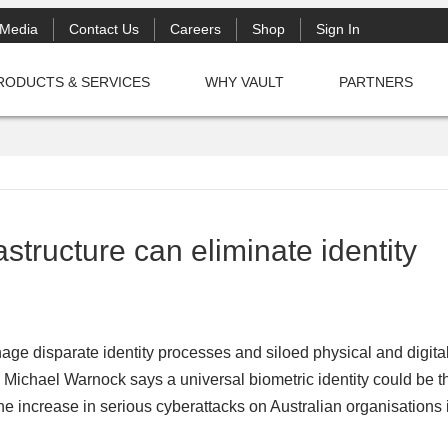
Media
Contact Us
Careers
Shop
Sign In
RODUCTS & SERVICES
WHY VAULT
PARTNERS
structure can eliminate identity
nage disparate identity processes and siloed physical and digita
’s Michael Warnock says a universal biometric identity could be t
The increase in serious cyberattacks on Australian organisations 